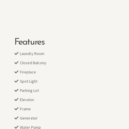
Features
Laundry Room
Closed Balcony
Fireplace
Spot Light
Parking Lot
Elevator
Frame
Generator
Water Pump