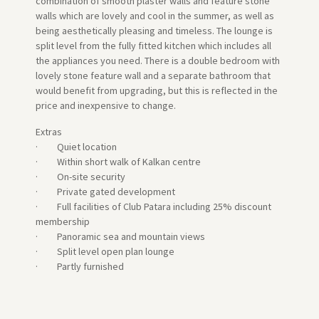
combination of smooth plaster walls and feature stone
walls which are lovely and cool in the summer, as well as
being aesthetically pleasing and timeless. The lounge is
split level from the fully fitted kitchen which includes all
the appliances you need. There is a double bedroom with
lovely stone feature wall and a separate bathroom that
would benefit from upgrading, but this is reflected in the
price and inexpensive to change.
Extras
· Quiet location
· Within short walk of Kalkan centre
· On-site security
· Private gated development
· Full facilities of Club Patara including 25% discount
membership
· Panoramic sea and mountain views
· Split level open plan lounge
· Partly furnished