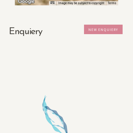
Image may be subject to copyright
Terms
Enquiery
NEW ENQUIERY