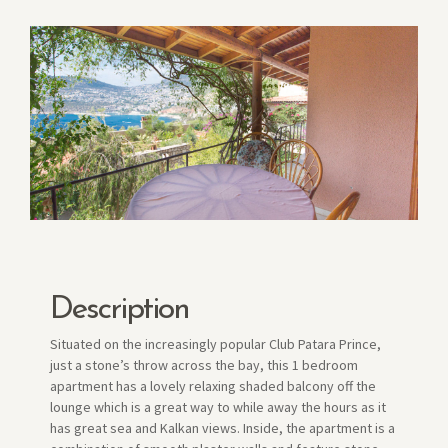
Description
Situated on the increasingly popular Club Patara Prince,
just a stone’s throw across the bay, this 1 bedroom
apartment has a lovely relaxing shaded balcony off the
lounge which is a great way to while away the hours as it
has great sea and Kalkan views. Inside, the apartment is a