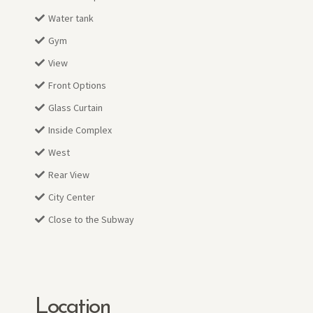
Water tank
Gym
View
Front Options
Glass Curtain
Inside Complex
West
Rear View
City Center
Close to the Subway
Location