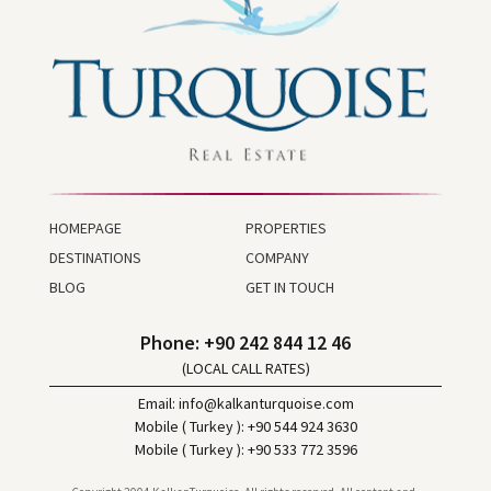
HOMEPAGE
PROPERTIES
DESTINATIONS
COMPANY
BLOG
GET IN TOUCH
Phone: +90 242 844 12 46
(LOCAL CALL RATES)
Email:
info@kalkanturquoise.com
Mobile ( Turkey ): +90 544 924 3630
Mobile ( Turkey ): +90 533 772 3596