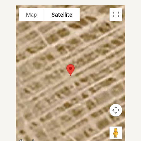
Map
Satellite