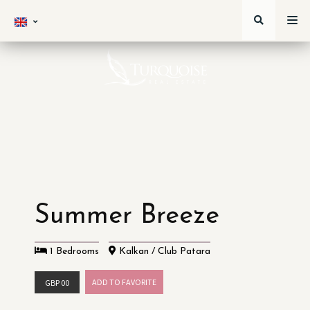
Summer Breeze
1 Bedrooms
Kalkan / Club Patara
ADD TO FAVORITE
GBP 00