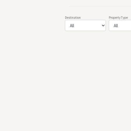
Destination
Property Type