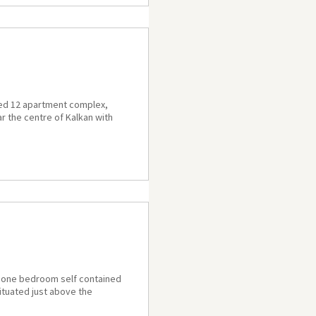
ned 12 apartment complex,
ar the centre of Kalkan with
 a one bedroom self contained
situated just above the