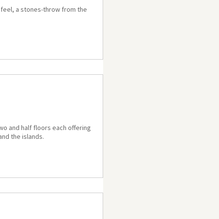
n feel, a stones-throw from the
wo and half floors each offering
and the islands.