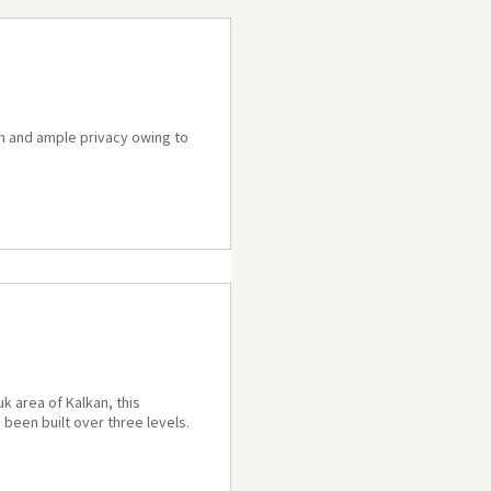
gn and ample privacy owing to
k area of Kalkan, this
 been built over three levels.