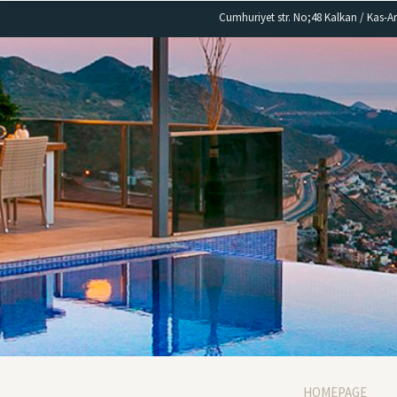
Cumhuriyet str. No;48 Kalkan / Kas-A
HOMEPAGE