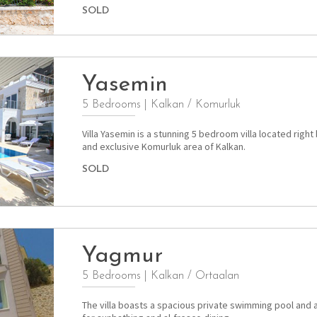
SOLD
Yasemin
5 Bedrooms
|
Kalkan / Komurluk
Villa Yasemin is a stunning 5 bedroom villa located right
and exclusive Komurluk area of Kalkan.
SOLD
Yagmur
5 Bedrooms
|
Kalkan / Ortaalan
The villa boasts a spacious private swimming pool and 