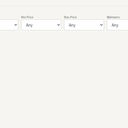
Min Price
Max Price
Bedrooms