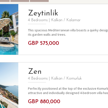
Zeytinlik
4 Bedrooms
|
Kalkan / Kalamar
This spacious Mediterranean villa boasts a quirky desi
its garden walls and trees.
GBP 575,000
Zen
4 Bedrooms
|
Kalkan / Komurluk
Perfectly positioned at the top of the exclusive Komurlu
attractive and individually designed 4-bedroom villa has
GBP 880,000