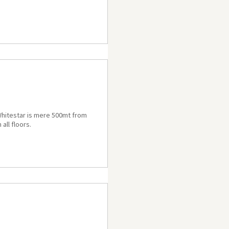
a Whitestar is mere 500mt from
all floors.