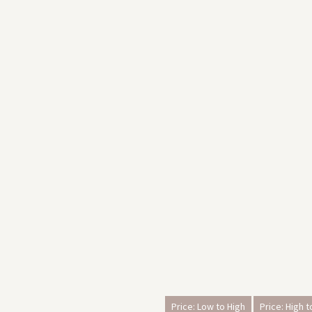
Price: Low to High
Price: High 