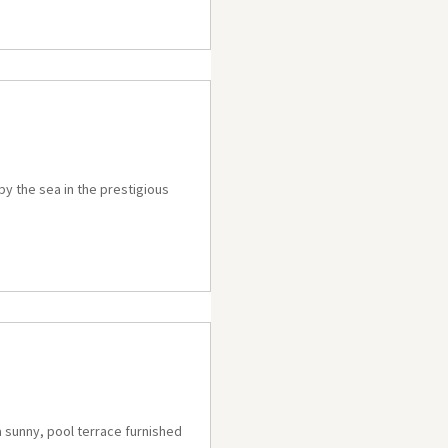
 by the sea in the prestigious
a sunny, pool terrace furnished