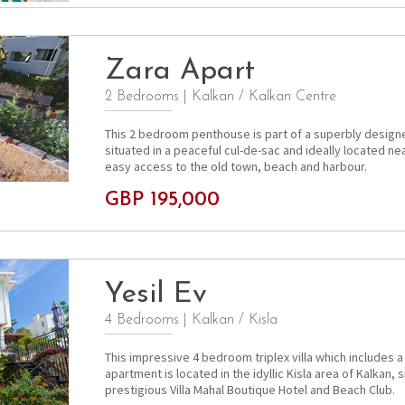
Zara Apart
2 Bedrooms
|
Kalkan / Kalkan Centre
This 2 bedroom penthouse is part of a superbly desig
situated in a peaceful cul-de-sac and ideally located ne
easy access to the old town, beach and harbour.
GBP 195,000
Yesil Ev
4 Bedrooms
|
Kalkan / Kisla
This impressive 4 bedroom triplex villa which includes
apartment is located in the idyllic Kisla area of Kalkan, 
prestigious Villa Mahal Boutique Hotel and Beach Club.