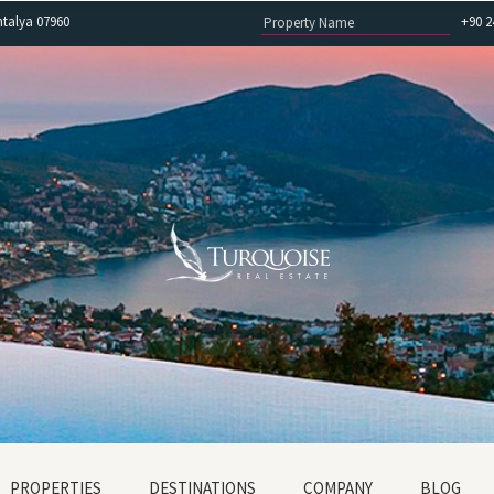
ntalya 07960
+90 2
PROPERTIES
DESTINATIONS
COMPANY
BLOG