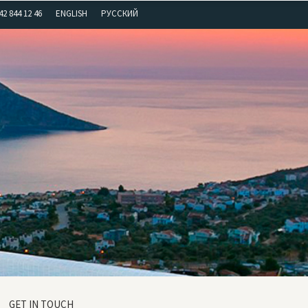
42 844 12 46
ENGLISH
РУССКИЙ
GET IN TOUCH