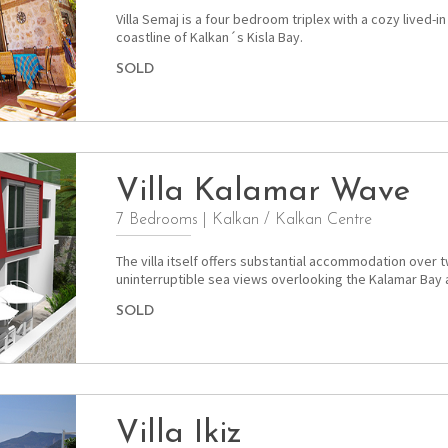
Villa Semaj is a four bedroom triplex with a cozy lived-i
coastline of Kalkan´s Kisla Bay.
SOLD
Villa Kalamar Wave
7 Bedrooms
|
Kalkan / Kalkan Centre
The villa itself offers substantial accommodation over t
uninterruptible sea views overlooking the Kalamar Bay 
SOLD
Villa Ikiz