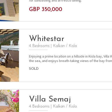
for sunbathing and al-fresco dining.
GBP 350,000
Whitestar
4 Bedrooms
|
Kalkan / Kisla
Enjoying a prime location on a hillside in Kisla bay, Vill
the sea, and enjoys breath-taking views of the bay from 
SOLD
Villa Semaj
4 Bedrooms
|
Kalkan / Kisla